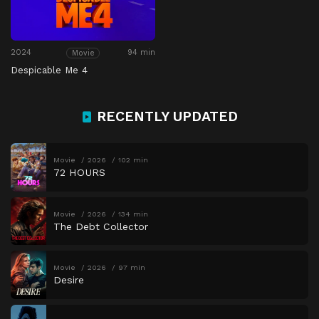
2024
94 min
Movie
Despicable Me 4
RECENTLY UPDATED
Movie
2026
102 min
72 HOURS
Movie
2026
134 min
The Debt Collector
Movie
2026
97 min
Desire