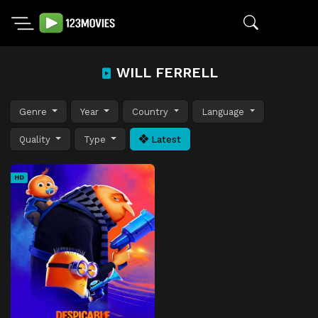
WILL FERRELL
Genre
Year
Country
Language
Quality
Type
Latest
HD