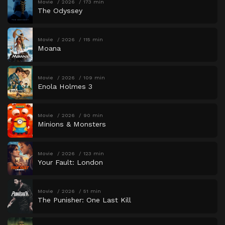
Movie
2026
173 min
The Odyssey
Movie
2026
115 min
Moana
Movie
2026
109 min
Enola Holmes 3
Movie
2026
90 min
Minions & Monsters
Movie
2026
123 min
Your Fault: London
Movie
2026
51 min
The Punisher: One Last Kill