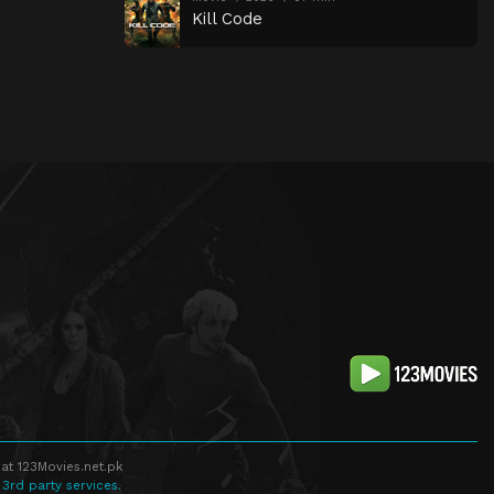
Kill Code
at 123Movies.net.pk
 3rd party services.