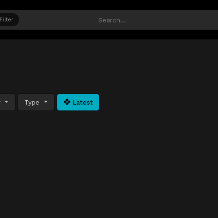
Filter
y
Type
Latest