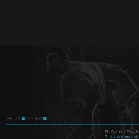
Request
Contact
123Movies - Watch 
This site does not 