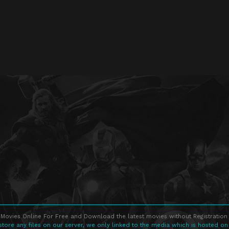
Movies Online For Free and Download the latest movies without Registration 
store any files on our server, we only linked to the media which is hosted on