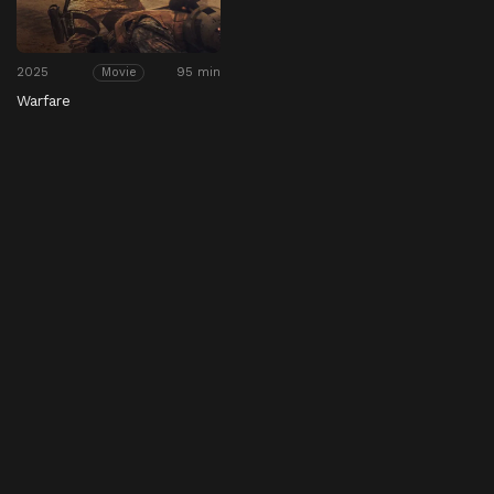
2025
95 min
Movie
Warfare