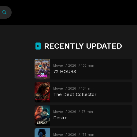
RECENTLY UPDATED
Movie
2026
102 min
72 HOURS
Movie
2026
134 min
The Debt Collector
Movie
2026
97 min
Desire
Movie
2026
173 min