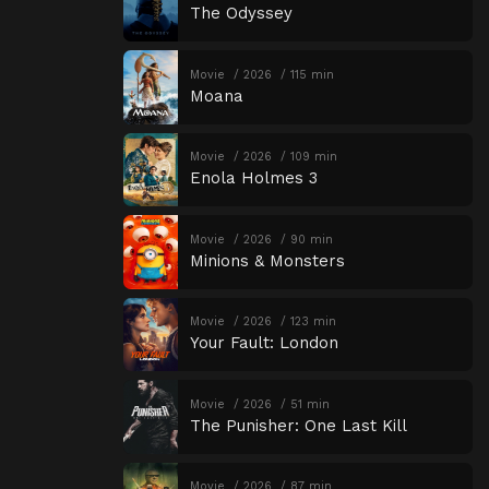
The Odyssey
Movie
2026
115 min
Moana
Movie
2026
109 min
Enola Holmes 3
Movie
2026
90 min
Minions & Monsters
Movie
2026
123 min
Your Fault: London
Movie
2026
51 min
The Punisher: One Last Kill
Movie
2026
87 min