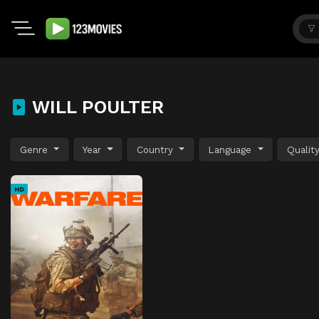
WILL POULTER
Genre
Year
Country
Language
Qualit
HD