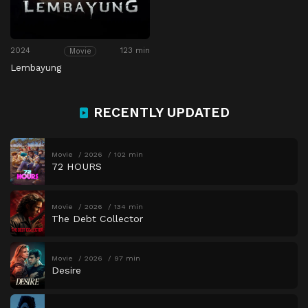
2024
123 min
Movie
Lembayung
RECENTLY UPDATED
Movie
2026
102 min
72 HOURS
Movie
2026
134 min
The Debt Collector
Movie
2026
97 min
Desire