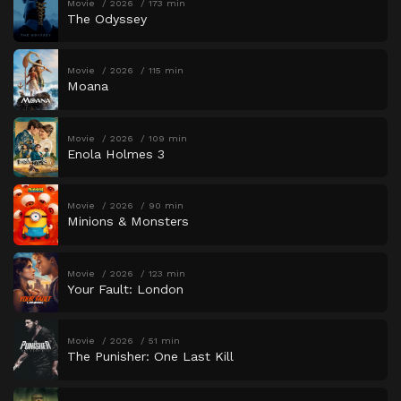
Movie
2026
173 min
The Odyssey
Movie
2026
115 min
Moana
Movie
2026
109 min
Enola Holmes 3
Movie
2026
90 min
Minions & Monsters
Movie
2026
123 min
Your Fault: London
Movie
2026
51 min
The Punisher: One Last Kill