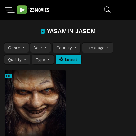
YASAMIN JASEM
Genre
Year
Country
Language
Quality
Type
Latest
HD