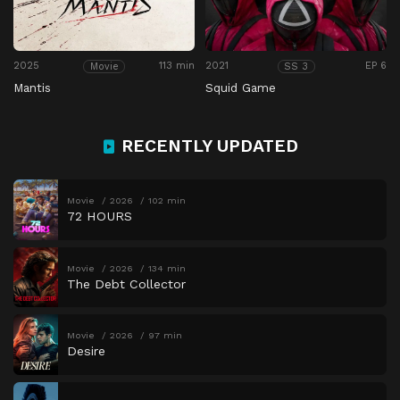
2025
113 min
2021
EP 6
Movie
SS 3
Mantis
Squid Game
RECENTLY UPDATED
Movie
2026
102 min
72 HOURS
Movie
2026
134 min
The Debt Collector
Movie
2026
97 min
Desire