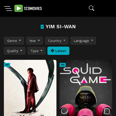
YIM SI-WAN
Genre
Year
Country
Language
Quality
Type
Latest
HD
HD