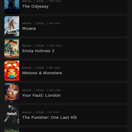
Movie
2026
173 min
The Odyssey
Movie
2026
115 min
Moana
Movie
2026
109 min
Enola Holmes 3
Movie
2026
90 min
Minions & Monsters
Movie
2026
123 min
Your Fault: London
Movie
2026
51 min
The Punisher: One Last Kill