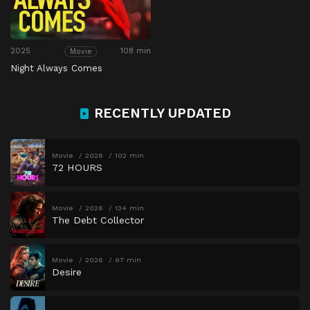
2025
108 min
Movie
Night Always Comes
RECENTLY UPDATED
Movie
2026
102 min
72 HOURS
Movie
2026
134 min
The Debt Collector
Movie
2026
97 min
Desire