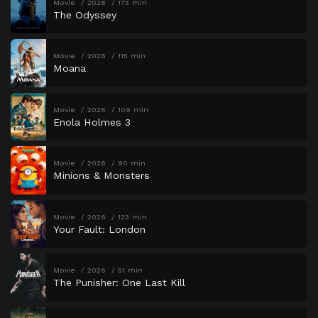
Movie
2026
173 min
The Odyssey
Movie
2026
115 min
Moana
Movie
2026
109 min
Enola Holmes 3
Movie
2026
90 min
Minions & Monsters
Movie
2026
123 min
Your Fault: London
Movie
2026
51 min
The Punisher: One Last Kill