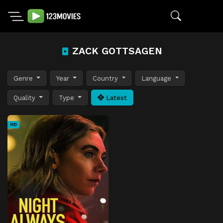
ZACK GOTTSAGEN
Genre
Year
Country
Language
Quality
Type
Latest
HD