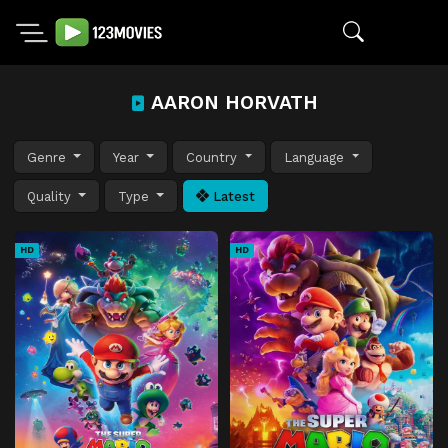
AARON HORVATH
Genre
Year
Country
Language
Quality
Type
Latest
HD
HD