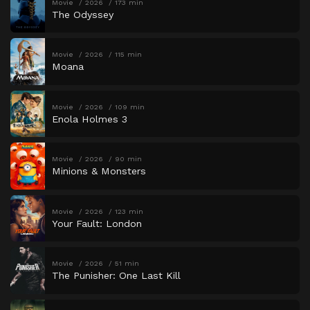
Movie
2026
173 min
The Odyssey
Movie
2026
115 min
Moana
Movie
2026
109 min
Enola Holmes 3
Movie
2026
90 min
Minions & Monsters
Movie
2026
123 min
Your Fault: London
Movie
2026
51 min
The Punisher: One Last Kill