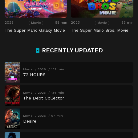
2026
98 min
2023
93 min
Movie
Movie
The Super Mario Galaxy Movie
The Super Mario Bros. Movie
RECENTLY UPDATED
Movie
2026
102 min
72 HOURS
Movie
2026
134 min
The Debt Collector
Movie
2026
97 min
Desire