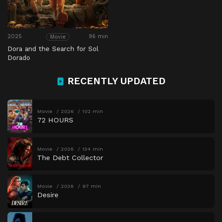
2025
96 min
Movie
Dora and the Search for Sol
Dorado
RECENTLY UPDATED
Movie
2026
102 min
72 HOURS
Movie
2026
134 min
The Debt Collector
Movie
2026
97 min
Desire