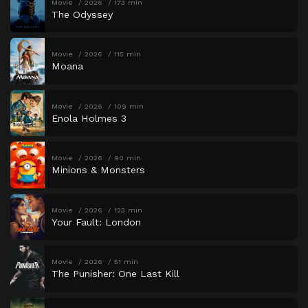
Movie
2026
173 min
The Odyssey
Movie
2026
115 min
Moana
Movie
2026
109 min
Enola Holmes 3
Movie
2026
90 min
Minions & Monsters
Movie
2026
123 min
Your Fault: London
Movie
2026
51 min
The Punisher: One Last Kill