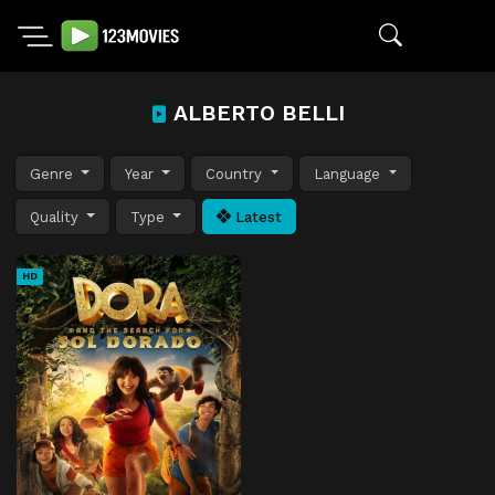
ALBERTO BELLI
Genre
Year
Country
Language
Quality
Type
Latest
HD