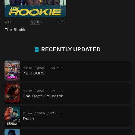
2018
EP 18
SS 8
The Rookie
RECENTLY UPDATED
Movie
2026
102 min
72 HOURS
Movie
2026
134 min
The Debt Collector
Movie
2026
97 min
Desire