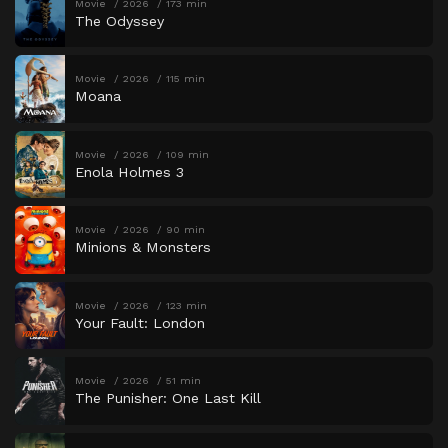
Movie
2026
173 min
The Odyssey
Movie
2026
115 min
Moana
Movie
2026
109 min
Enola Holmes 3
Movie
2026
90 min
Minions & Monsters
Movie
2026
123 min
Your Fault: London
Movie
2026
51 min
The Punisher: One Last Kill