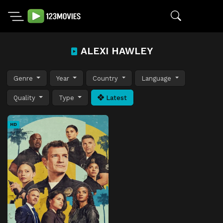
ALEXI HAWLEY
Genre
Year
Country
Language
Quality
Type
Latest
HD