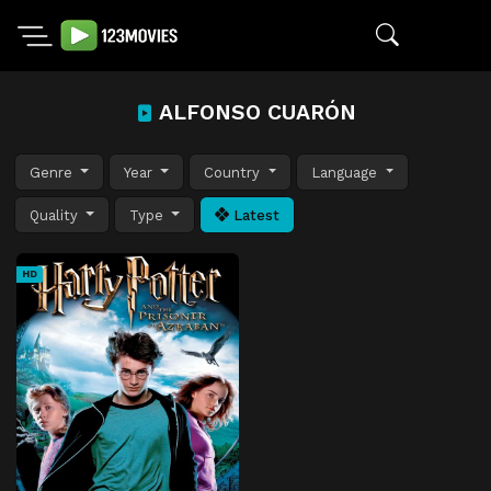
ALFONSO CUARÓN
Genre
Year
Country
Language
Quality
Type
Latest
HD