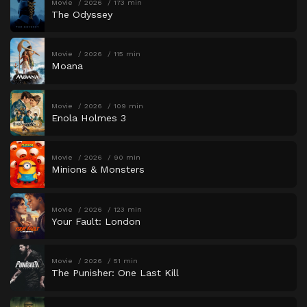
Movie
2026
173 min
The Odyssey
Movie
2026
115 min
Moana
Movie
2026
109 min
Enola Holmes 3
Movie
2026
90 min
Minions & Monsters
Movie
2026
123 min
Your Fault: London
Movie
2026
51 min
The Punisher: One Last Kill