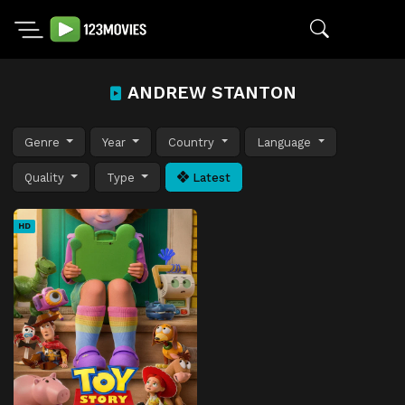
ANDREW STANTON
Genre
Year
Country
Language
Quality
Type
Latest
HD