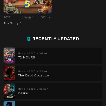
2026
102 min
Movie
Toy Story 5
RECENTLY UPDATED
Movie
2026
102 min
72 HOURS
Movie
2026
134 min
The Debt Collector
Movie
2026
97 min
Desire