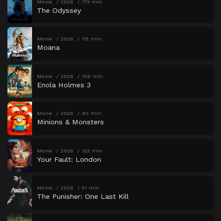
Movie
2026
173 min
The Odyssey
Movie
2026
115 min
Moana
Movie
2026
109 min
Enola Holmes 3
Movie
2026
90 min
Minions & Monsters
Movie
2026
123 min
Your Fault: London
Movie
2026
51 min
The Punisher: One Last Kill