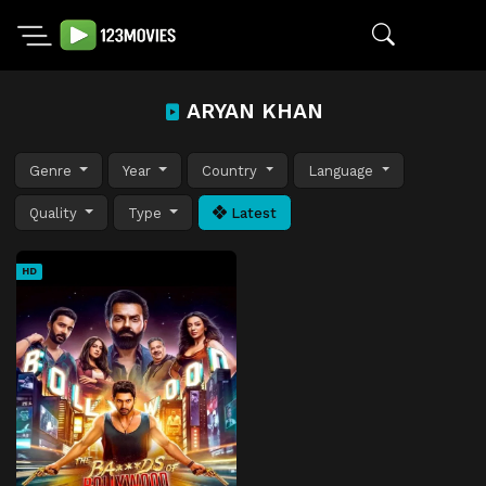
ARYAN KHAN
Genre
Year
Country
Language
Quality
Type
Latest
HD