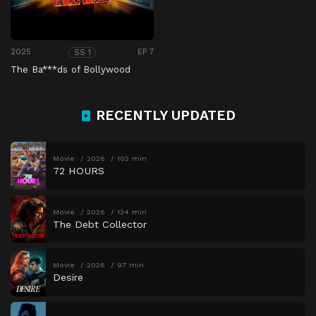
2025
EP 7
SS 1
The Ba***ds of Bollywood
RECENTLY UPDATED
Movie
2026
102 min
72 HOURS
Movie
2026
134 min
The Debt Collector
Movie
2026
97 min
Desire