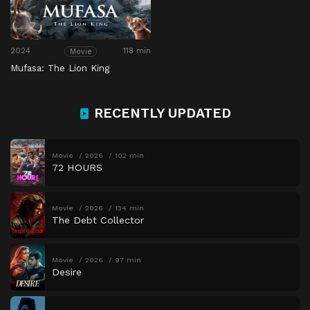
2024
118 min
Movie
Mufasa: The Lion King
RECENTLY UPDATED
Movie
2026
102 min
72 HOURS
Movie
2026
134 min
The Debt Collector
Movie
2026
97 min
Desire