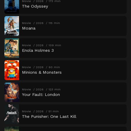
Movie
2026
173 min
The Odyssey
Movie
2026
115 min
Moana
Movie
2026
109 min
Enola Holmes 3
Movie
2026
90 min
Minions & Monsters
Movie
2026
123 min
Your Fault: London
Movie
2026
51 min
The Punisher: One Last Kill