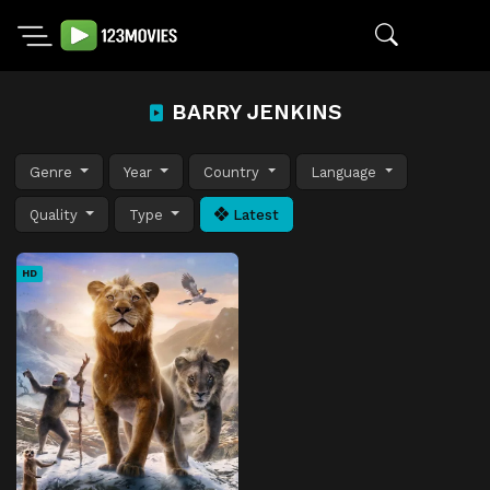
BARRY JENKINS
Genre
Year
Country
Language
Quality
Type
Latest
HD