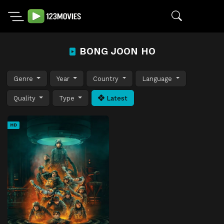
BONG JOON HO
Genre
Year
Country
Language
Quality
Type
Latest
HD