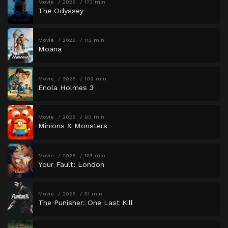
Movie
2026
173 min
The Odyssey
Movie
2026
115 min
Moana
Movie
2026
109 min
Enola Holmes 3
Movie
2026
90 min
Minions & Monsters
Movie
2026
123 min
Your Fault: London
Movie
2026
51 min
The Punisher: One Last Kill