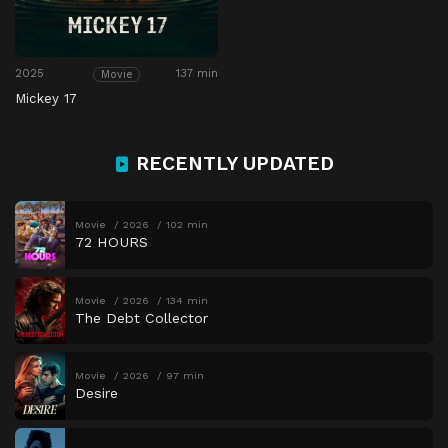
2025
137 min
Movie
Mickey 17
RECENTLY UPDATED
Movie
2026
102 min
72 HOURS
Movie
2026
134 min
The Debt Collector
Movie
2026
97 min
Desire