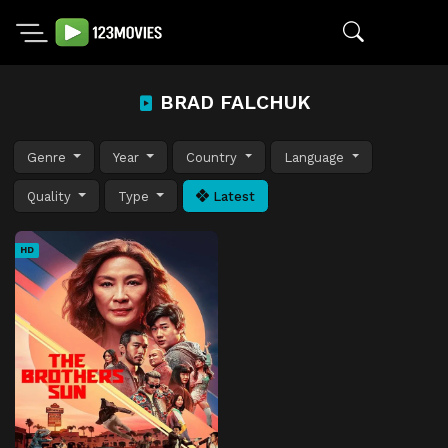
BRAD FALCHUK
Genre
Year
Country
Language
Quality
Type
Latest
HD