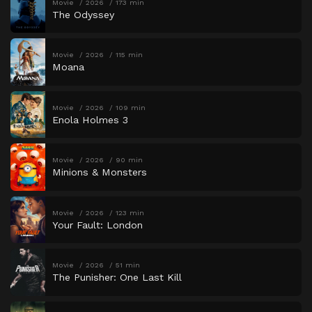
Movie
2026
173 min
The Odyssey
Movie
2026
115 min
Moana
Movie
2026
109 min
Enola Holmes 3
Movie
2026
90 min
Minions & Monsters
Movie
2026
123 min
Your Fault: London
Movie
2026
51 min
The Punisher: One Last Kill