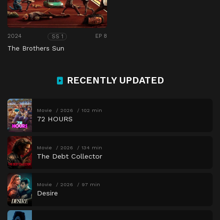
2024
EP 8
SS 1
The Brothers Sun
RECENTLY UPDATED
Movie
2026
102 min
72 HOURS
Movie
2026
134 min
The Debt Collector
Movie
2026
97 min
Desire