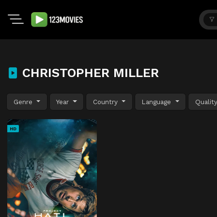
CHRISTOPHER MILLER
Genre
Year
Country
Language
Qualit
HD