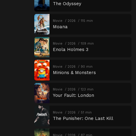
The Odyssey
Movie
2026
115 min
Moana
Movie
2026
109 min
Enola Holmes 3
Movie
2026
90 min
Minions & Monsters
Movie
2026
123 min
Your Fault: London
Movie
2026
51 min
The Punisher: One Last Kill
Movie
2026
87 min