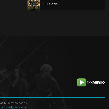
Kill Code
at 123Movies.net.pk
 3rd party services.