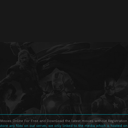
Movies Online For Free and Download the latest movies without Registration 
store any files on our server, we only linked to the media which is hosted on