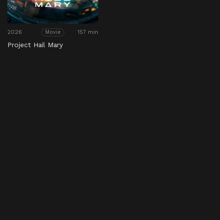
2026
157 min
Movie
Project Hail Mary