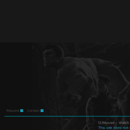
Request
Contact
123Movies - Watch 
This site does not 