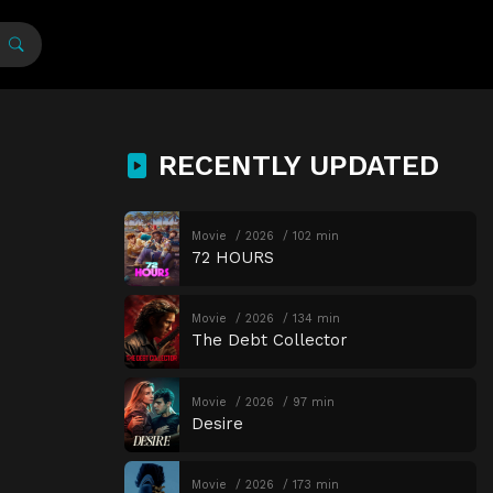
RECENTLY UPDATED
Movie
2026
102 min
72 HOURS
Movie
2026
134 min
The Debt Collector
Movie
2026
97 min
Desire
Movie
2026
173 min