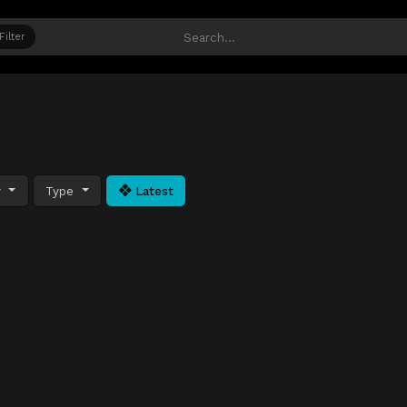
Filter
y
Type
Latest