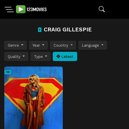
CRAIG GILLESPIE
Genre
Year
Country
Language
Quality
Type
Latest
HD