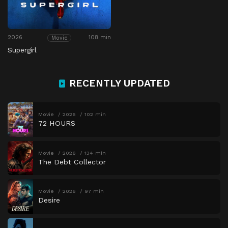
2026
108 min
Movie
Supergirl
RECENTLY UPDATED
Movie
2026
102 min
72 HOURS
Movie
2026
134 min
The Debt Collector
Movie
2026
97 min
Desire