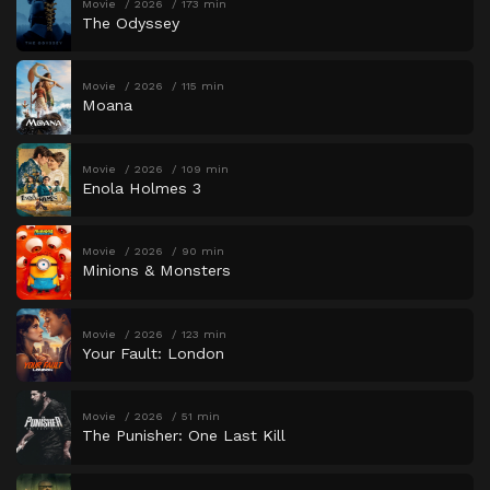
Movie
2026
173 min
The Odyssey
Movie
2026
115 min
Moana
Movie
2026
109 min
Enola Holmes 3
Movie
2026
90 min
Minions & Monsters
Movie
2026
123 min
Your Fault: London
Movie
2026
51 min
The Punisher: One Last Kill