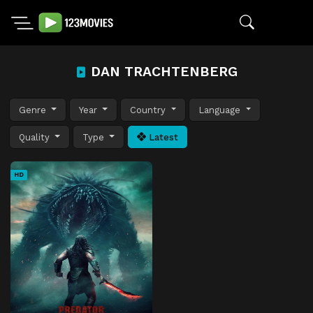
DAN TRACHTENBERG
Genre
Year
Country
Language
Quality
Type
Latest
HD