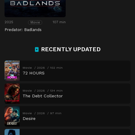
2025
107 min
Movie
Predator: Badlands
RECENTLY UPDATED
Movie
2026
102 min
72 HOURS
Movie
2026
134 min
The Debt Collector
Movie
2026
97 min
Desire