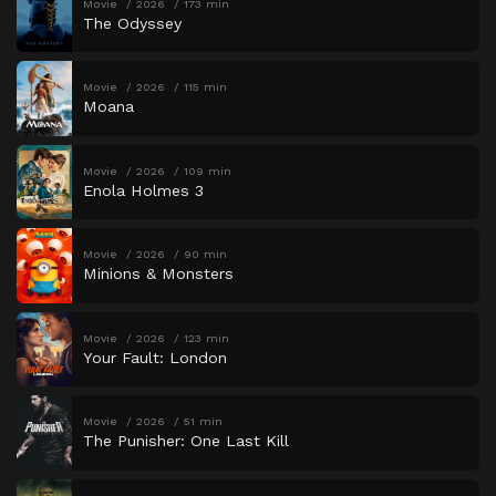
Movie
2026
173 min
The Odyssey
Movie
2026
115 min
Moana
Movie
2026
109 min
Enola Holmes 3
Movie
2026
90 min
Minions & Monsters
Movie
2026
123 min
Your Fault: London
Movie
2026
51 min
The Punisher: One Last Kill