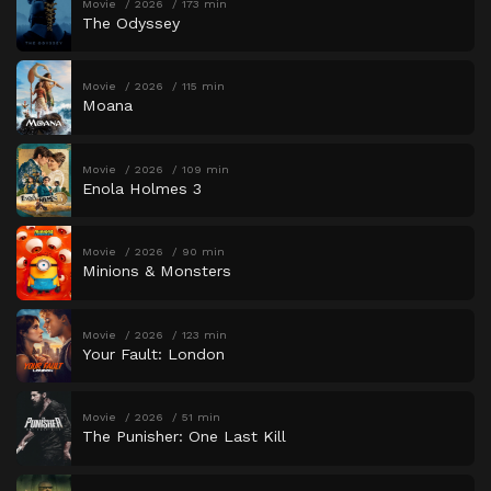
Movie
2026
173 min
The Odyssey
Movie
2026
115 min
Moana
Movie
2026
109 min
Enola Holmes 3
Movie
2026
90 min
Minions & Monsters
Movie
2026
123 min
Your Fault: London
Movie
2026
51 min
The Punisher: One Last Kill