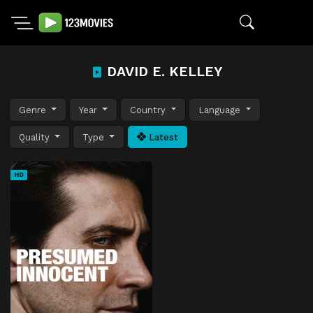
DAVID E. KELLEY
Genre
Year
Country
Language
Quality
Type
Latest
HD