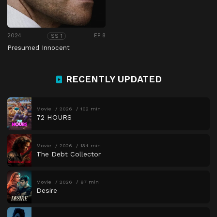
2024
EP 8
SS 1
Presumed Innocent
RECENTLY UPDATED
Movie
2026
102 min
72 HOURS
Movie
2026
134 min
The Debt Collector
Movie
2026
97 min
Desire