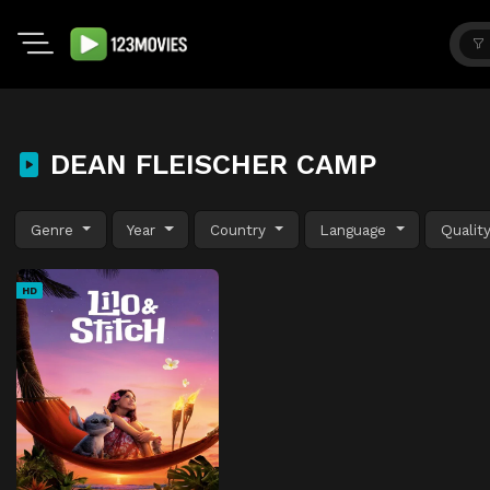
DEAN FLEISCHER CAMP
Genre
Year
Country
Language
Qualit
HD