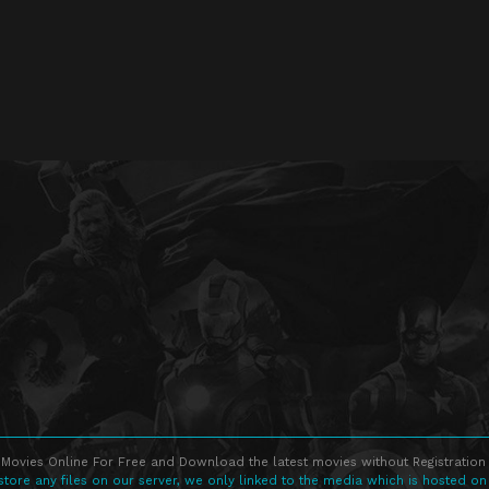
Movies Online For Free and Download the latest movies without Registration 
store any files on our server, we only linked to the media which is hosted on