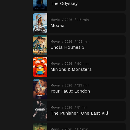
The Odyssey
Movie
2026
115 min
Moana
Movie
2026
109 min
Enola Holmes 3
Movie
2026
90 min
Minions & Monsters
Movie
2026
123 min
Your Fault: London
Movie
2026
51 min
The Punisher: One Last Kill
Movie
2026
87 min