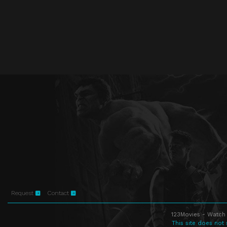
Request
Contact
123Movies - Watch 
This site does not 