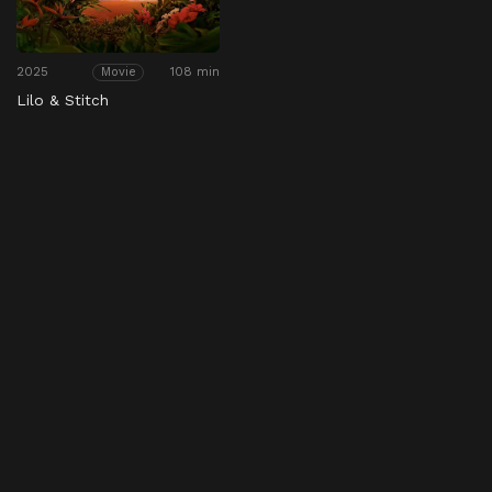
2025
108 min
Movie
Lilo & Stitch