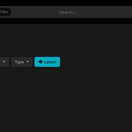
Filter
y
Type
Latest