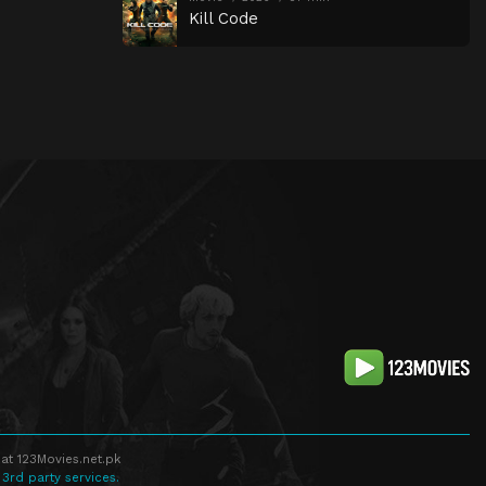
Kill Code
at 123Movies.net.pk
 3rd party services.