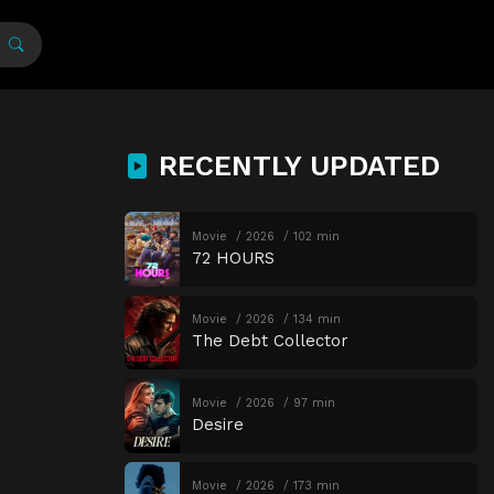
RECENTLY UPDATED
Movie
2026
102 min
72 HOURS
Movie
2026
134 min
The Debt Collector
Movie
2026
97 min
Desire
Movie
2026
173 min