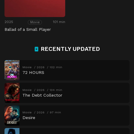
2025
101 min
Movie
Ballad of a Small Player
RECENTLY UPDATED
Movie
2026
102 min
72 HOURS
Movie
2026
134 min
The Debt Collector
Movie
2026
97 min
Desire