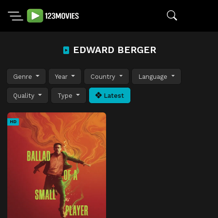
EDWARD BERGER
Genre
Year
Country
Language
Quality
Type
Latest
HD