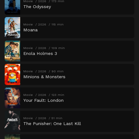
Movie
2026
173 min
The Odyssey
Movie
2026
115 min
Moana
Movie
2026
109 min
Enola Holmes 3
Movie
2026
90 min
Minions & Monsters
Movie
2026
123 min
Your Fault: London
Movie
2026
51 min
The Punisher: One Last Kill