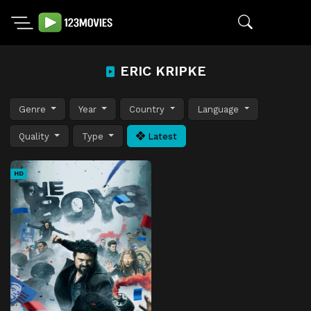
ERIC KRIPKE
Genre
Year
Country
Language
Quality
Type
Latest
HD