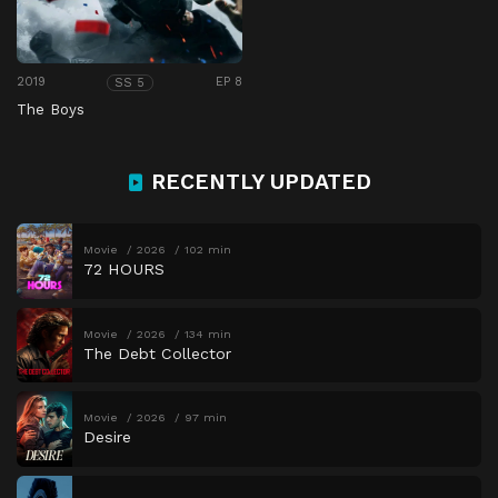
2019
EP 8
SS 5
The Boys
RECENTLY UPDATED
Movie
2026
102 min
72 HOURS
Movie
2026
134 min
The Debt Collector
Movie
2026
97 min
Desire