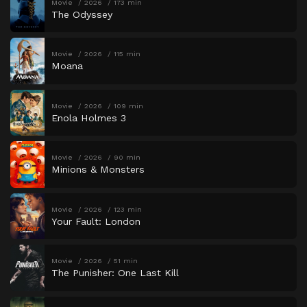
Movie
2026
173 min
The Odyssey
Movie
2026
115 min
Moana
Movie
2026
109 min
Enola Holmes 3
Movie
2026
90 min
Minions & Monsters
Movie
2026
123 min
Your Fault: London
Movie
2026
51 min
The Punisher: One Last Kill