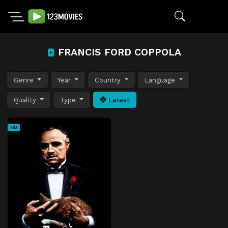
FRANCIS FORD COPPOLA
Genre
Year
Country
Language
Quality
Type
Latest
HD