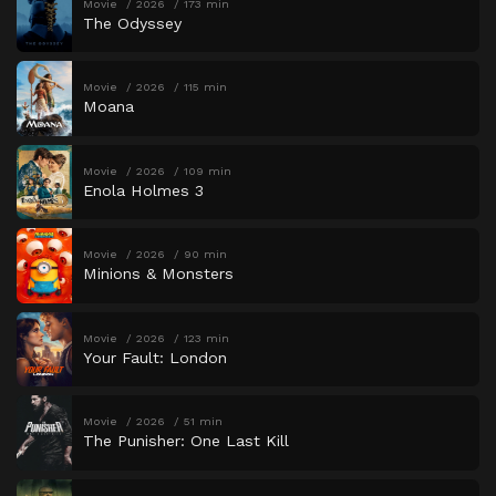
Movie
2026
173 min
The Odyssey
Movie
2026
115 min
Moana
Movie
2026
109 min
Enola Holmes 3
Movie
2026
90 min
Minions & Monsters
Movie
2026
123 min
Your Fault: London
Movie
2026
51 min
The Punisher: One Last Kill