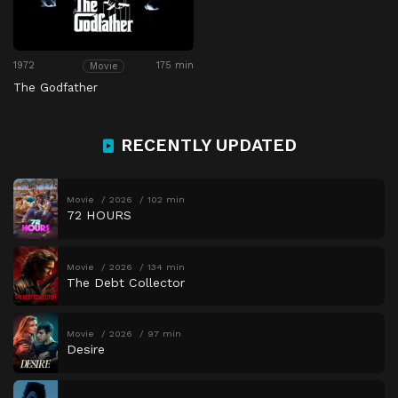
1972
175 min
Movie
The Godfather
RECENTLY UPDATED
Movie
2026
102 min
72 HOURS
Movie
2026
134 min
The Debt Collector
Movie
2026
97 min
Desire