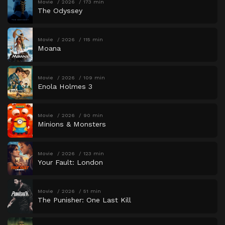
Movie
2026
173 min
The Odyssey
Movie
2026
115 min
Moana
Movie
2026
109 min
Enola Holmes 3
Movie
2026
90 min
Minions & Monsters
Movie
2026
123 min
Your Fault: London
Movie
2026
51 min
The Punisher: One Last Kill