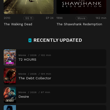
2010
EP 24
1994
142 min
SS 11
Movie
The Walking Dead
The Shawshank Redemption
RECENTLY UPDATED
Movie
2026
102 min
72 HOURS
Movie
2026
134 min
The Debt Collector
Movie
2026
97 min
Desire