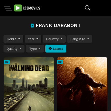
FRANK DARABONT
Genre
Year
Country
Language
Quality
Type
Latest
HD
HD