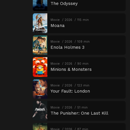
The Odyssey
Movie
2026
115 min
Moana
Movie
2026
109 min
Enola Holmes 3
Movie
2026
90 min
Minions & Monsters
Movie
2026
123 min
Your Fault: London
Movie
2026
51 min
The Punisher: One Last Kill
Movie
2026
87 min