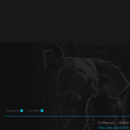
Request
Contact
123Movies - Watch 
This site does not 