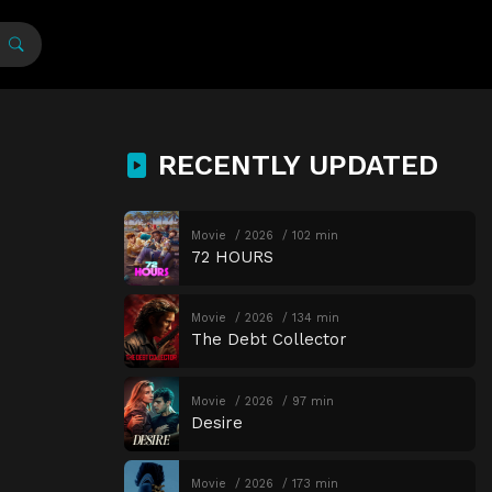
RECENTLY UPDATED
Movie
2026
102 min
72 HOURS
Movie
2026
134 min
The Debt Collector
Movie
2026
97 min
Desire
Movie
2026
173 min