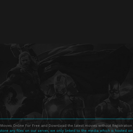
Movies Online For Free and Download the latest movies without Registration 
store any files on our server, we only linked to the media which is hosted on