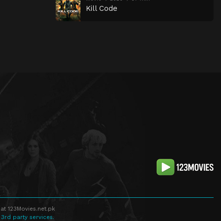
Kill Code
at 123Movies.net.pk
 3rd party services.