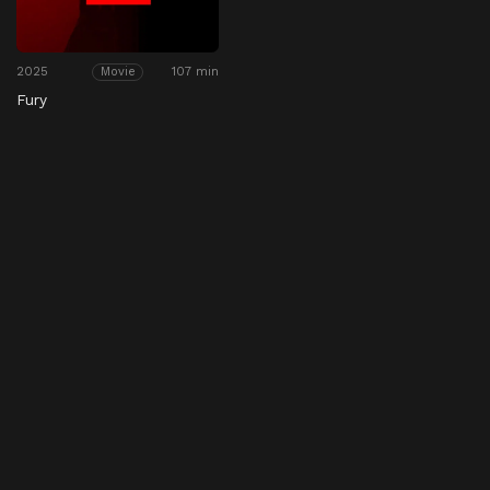
2025
107 min
Movie
Fury