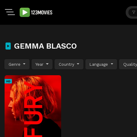
GEMMA BLASCO
Genre
Year
Country
Language
Qualit
HD