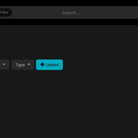
Filter
y
Type
Latest