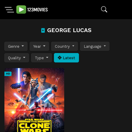
GEORGE LUCAS
Genre
Year
Country
Language
Quality
Type
Latest
HD