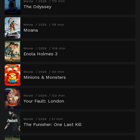
Movie
2026
173 min
The Odyssey
Movie
2026
115 min
Moana
Movie
2026
109 min
Enola Holmes 3
Movie
2026
90 min
Minions & Monsters
Movie
2026
123 min
Your Fault: London
Movie
2026
51 min
The Punisher: One Last Kill