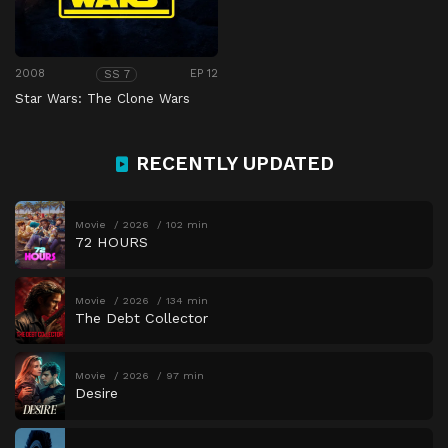
2008
EP 12
SS 7
Star Wars: The Clone Wars
RECENTLY UPDATED
Movie
2026
102 min
72 HOURS
Movie
2026
134 min
The Debt Collector
Movie
2026
97 min
Desire