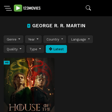
GEORGE R. R. MARTIN
Genre
Year
Country
Language
Quality
Type
Latest
HD