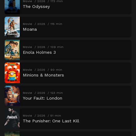
Movie
2026
173 min
The Odyssey
Movie
2026
115 min
Moana
Movie
2026
109 min
Enola Holmes 3
Movie
2026
90 min
Minions & Monsters
Movie
2026
123 min
Your Fault: London
Movie
2026
51 min
The Punisher: One Last Kill