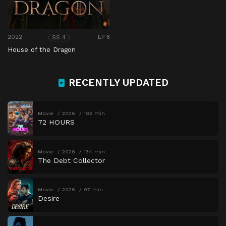
2022
EP 8
SS 4
House of the Dragon
RECENTLY UPDATED
Movie
2026
102 min
72 HOURS
Movie
2026
134 min
The Debt Collector
Movie
2026
97 min
Desire