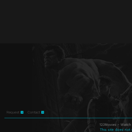
Request
Contact
123Movies - Watch 
This site does not 