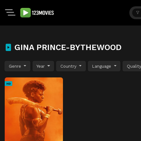
GINA PRINCE-BYTHEWOOD
Genre
Year
Country
Language
Qualit
HD