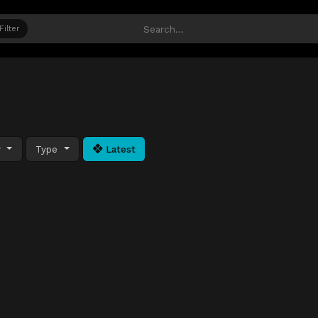
Filter
y
Type
Latest