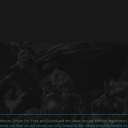
Movies Online For Free and Download the latest movies without Registration 
store any files on our server, we only linked to the media which is hosted on