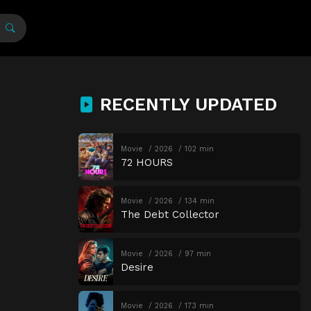
RECENTLY UPDATED
Movie
2026
102 min
72 HOURS
Movie
2026
134 min
The Debt Collector
Movie
2026
97 min
Desire
Movie
2026
173 min