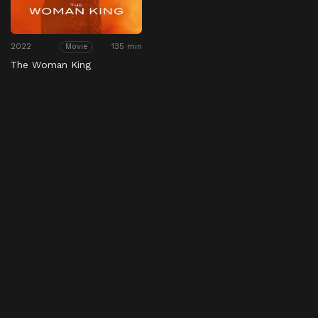
2022
135 min
Movie
The Woman King