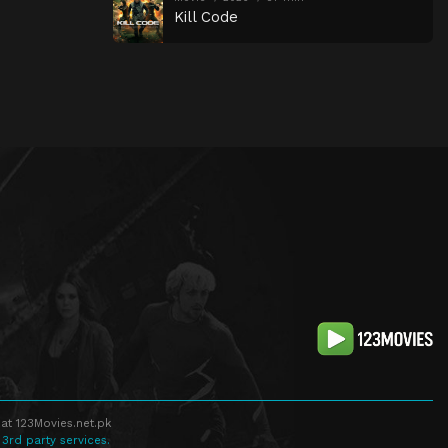
Kill Code
at 123Movies.net.pk
 3rd party services.