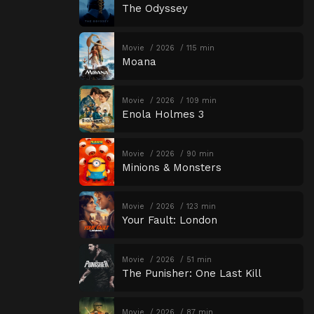
The Odyssey
Movie
2026
115 min
Moana
Movie
2026
109 min
Enola Holmes 3
Movie
2026
90 min
Minions & Monsters
Movie
2026
123 min
Your Fault: London
Movie
2026
51 min
The Punisher: One Last Kill
Movie
2026
87 min