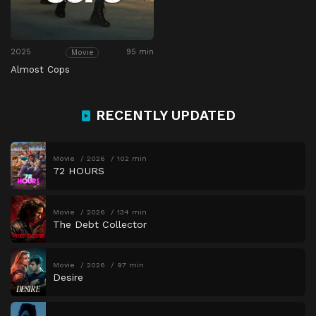
2025
95 min
Movie
Almost Cops
RECENTLY UPDATED
Movie
2026
102 min
72 HOURS
Movie
2026
134 min
The Debt Collector
Movie
2026
97 min
Desire