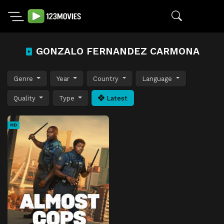
GONZALO FERNANDEZ CARMONA
Genre
Year
Country
Language
Quality
Type
Latest
HD