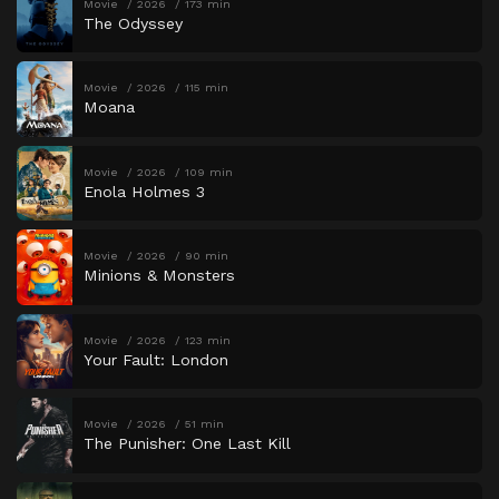
Movie
2026
173 min
The Odyssey
Movie
2026
115 min
Moana
Movie
2026
109 min
Enola Holmes 3
Movie
2026
90 min
Minions & Monsters
Movie
2026
123 min
Your Fault: London
Movie
2026
51 min
The Punisher: One Last Kill