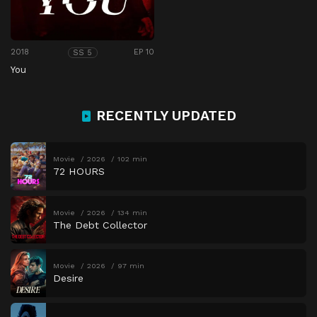
2018
EP 10
SS 5
You
RECENTLY UPDATED
Movie
2026
102 min
72 HOURS
Movie
2026
134 min
The Debt Collector
Movie
2026
97 min
Desire