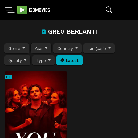
GREG BERLANTI
Genre
Year
Country
Language
Quality
Type
Latest
HD