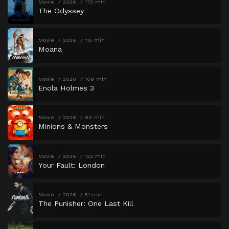
Movie
2026
173 min
The Odyssey
Movie
2026
115 min
Moana
Movie
2026
109 min
Enola Holmes 3
Movie
2026
90 min
Minions & Monsters
Movie
2026
123 min
Your Fault: London
Movie
2026
51 min
The Punisher: One Last Kill