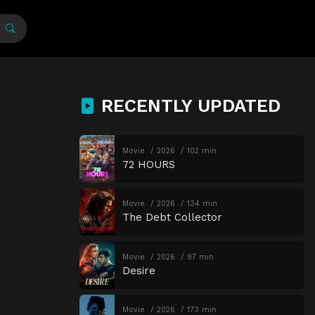
RECENTLY UPDATED
Movie
2026
102 min
72 HOURS
Movie
2026
134 min
The Debt Collector
Movie
2026
97 min
Desire
Movie
2026
173 min