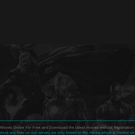
Movies Online For Free and Download the latest movies without Registration 
store any files on our server, we only linked to the media which is hosted on