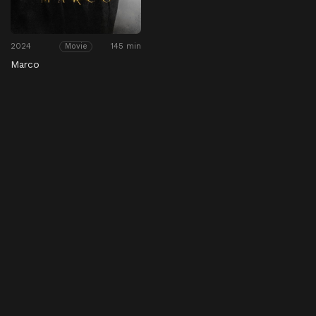
2024
145 min
Movie
Marco