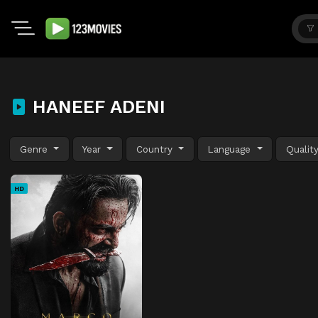
HANEEF ADENI
Genre
Year
Country
Language
Qualit
HD