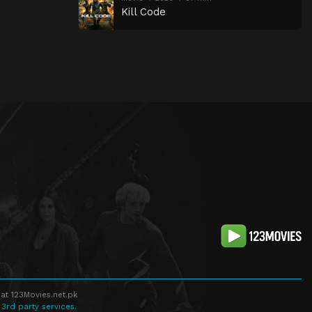
Kill Code
at 123Movies.net.pk
 3rd party services.