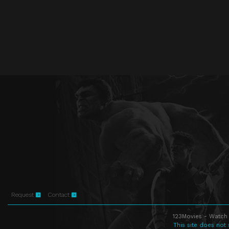
Request
Contact
123Movies - Watch 
This site does not 