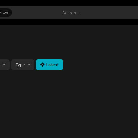
Filter
y
Type
Latest