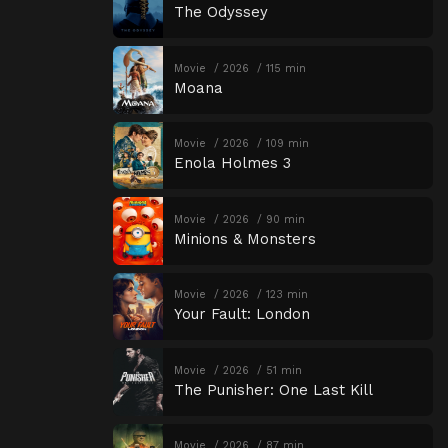
The Odyssey
Movie
2026
115 min
Moana
Movie
2026
109 min
Enola Holmes 3
Movie
2026
90 min
Minions & Monsters
Movie
2026
123 min
Your Fault: London
Movie
2026
51 min
The Punisher: One Last Kill
Movie
2026
87 min