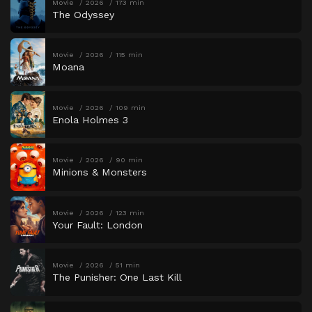
Movie
2026
173 min
The Odyssey
Movie
2026
115 min
Moana
Movie
2026
109 min
Enola Holmes 3
Movie
2026
90 min
Minions & Monsters
Movie
2026
123 min
Your Fault: London
Movie
2026
51 min
The Punisher: One Last Kill