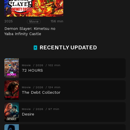
2025
156 min
Movie
Demon Slayer: Kimetsu no
Yaiba Infinity Castle
RECENTLY UPDATED
Movie
2026
102 min
72 HOURS
Movie
2026
134 min
The Debt Collector
Movie
2026
97 min
Desire