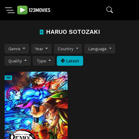
HARUO SOTOZAKI
Genre
Year
Country
Language
Quality
Type
Latest
HD