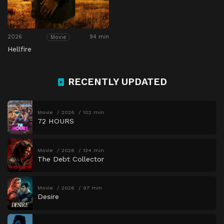
2026
94 min
Movie
Hellfire
RECENTLY UPDATED
Movie
2026
102 min
72 HOURS
Movie
2026
134 min
The Debt Collector
Movie
2026
97 min
Desire