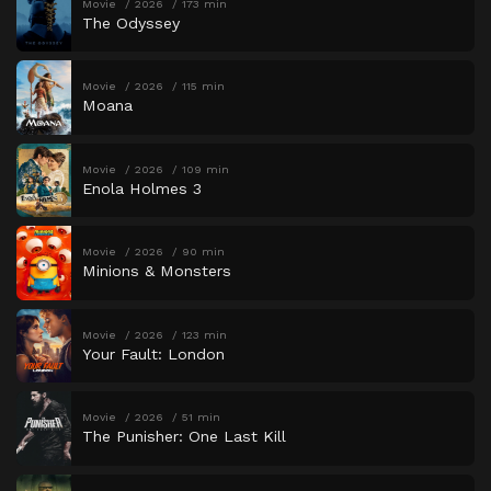
Movie
2026
173 min
The Odyssey
Movie
2026
115 min
Moana
Movie
2026
109 min
Enola Holmes 3
Movie
2026
90 min
Minions & Monsters
Movie
2026
123 min
Your Fault: London
Movie
2026
51 min
The Punisher: One Last Kill