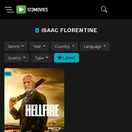
ISAAC FLORENTINE
Genre
Year
Country
Language
Quality
Type
Latest
HD