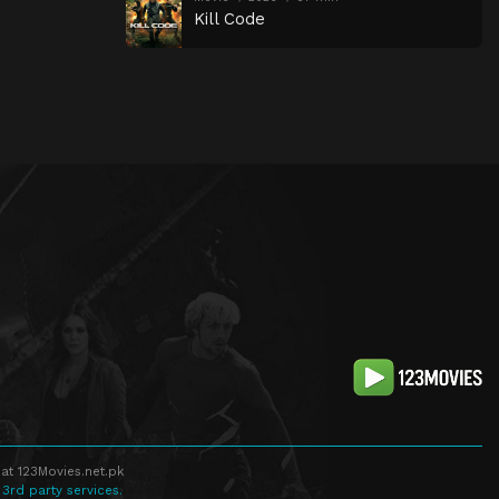
Kill Code
at 123Movies.net.pk
 3rd party services.