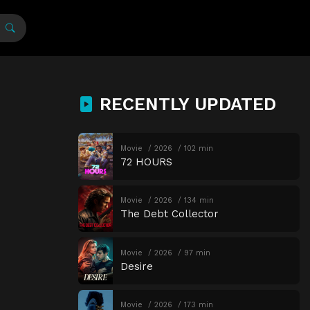
RECENTLY UPDATED
Movie
2026
102 min
72 HOURS
Movie
2026
134 min
The Debt Collector
Movie
2026
97 min
Desire
Movie
2026
173 min