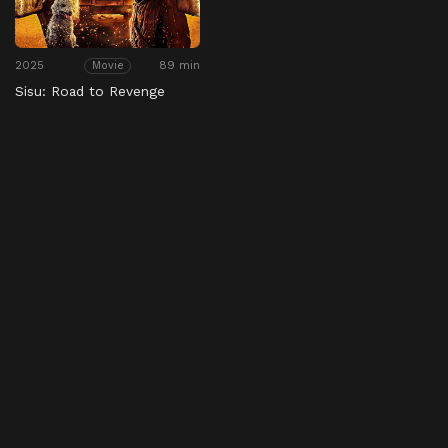
2025
89 min
Movie
Sisu: Road to Revenge