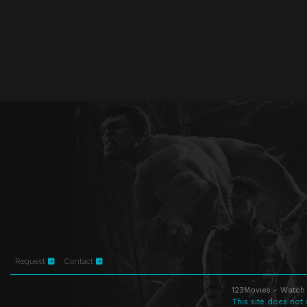
Request
Contact
123Movies - Watch 
This site does not 