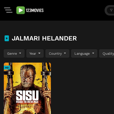
JALMARI HELANDER
Genre
Year
Country
Language
Qualit
HD