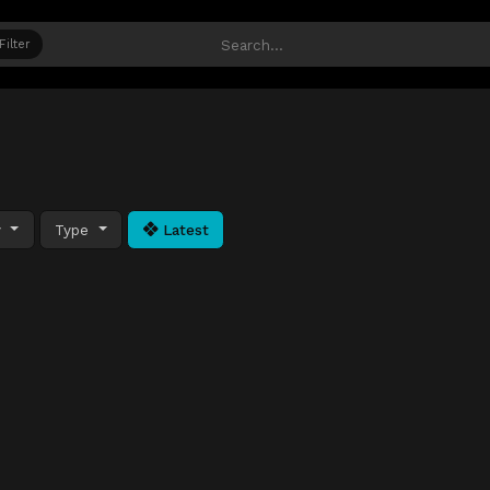
Filter
y
Type
Latest