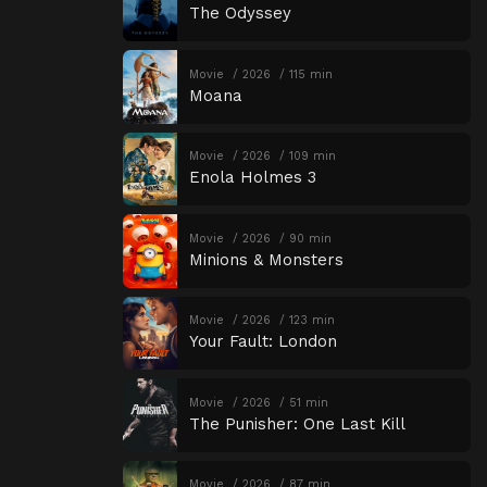
The Odyssey
Movie
2026
115 min
Moana
Movie
2026
109 min
Enola Holmes 3
Movie
2026
90 min
Minions & Monsters
Movie
2026
123 min
Your Fault: London
Movie
2026
51 min
The Punisher: One Last Kill
Movie
2026
87 min