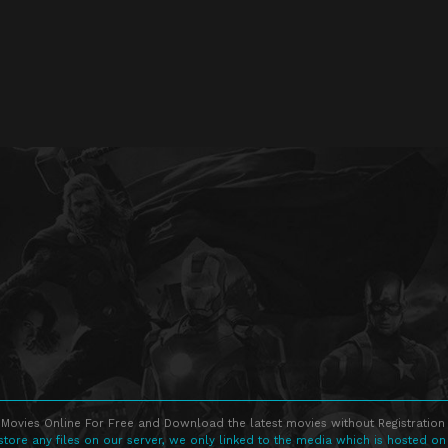
Movies Online For Free and Download the latest movies without Registration 
store any files on our server, we only linked to the media which is hosted on