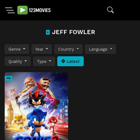
JEFF FOWLER
Genre
Year
Country
Language
Quality
Type
Latest
HD