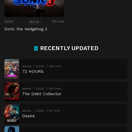
2024
110 min
Movie
Sonic the Hedgehog 3
RECENTLY UPDATED
Movie
2026
102 min
72 HOURS
Movie
2026
134 min
The Debt Collector
Movie
2026
97 min
Desire