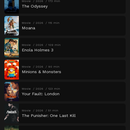
Movie
2026
173 min
The Odyssey
Movie
2026
115 min
Moana
Movie
2026
109 min
Enola Holmes 3
Movie
2026
90 min
Minions & Monsters
Movie
2026
123 min
Your Fault: London
Movie
2026
51 min
The Punisher: One Last Kill