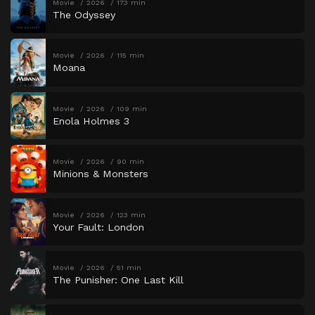
Movie
2026
173 min
The Odyssey
Movie
2026
115 min
Moana
Movie
2026
109 min
Enola Holmes 3
Movie
2026
90 min
Minions & Monsters
Movie
2026
123 min
Your Fault: London
Movie
2026
51 min
The Punisher: One Last Kill