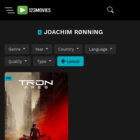
JOACHIM RØNNING
Genre
Year
Country
Language
Quality
Type
Latest
HD