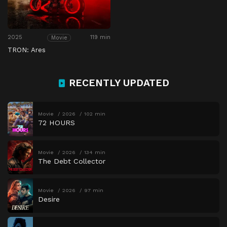
2025
119 min
Movie
TRON: Ares
RECENTLY UPDATED
Movie
2026
102 min
72 HOURS
Movie
2026
134 min
The Debt Collector
Movie
2026
97 min
Desire