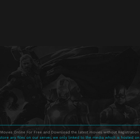
Movies Online For Free and Download the latest movies without Registration 
store any files on our server, we only linked to the media which is hosted on