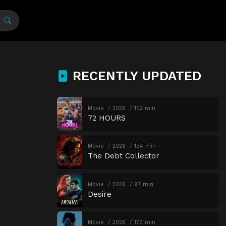
RECENTLY UPDATED
Movie
2026
102 min
72 HOURS
Movie
2026
134 min
The Debt Collector
Movie
2026
97 min
Desire
Movie
2026
173 min