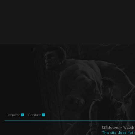
Request
Contact
123Movies - Watch 
This site does not 