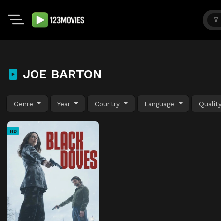
JOE BARTON
Genre
Year
Country
Language
Qualit
HD