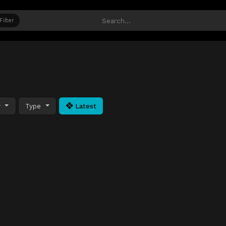
Filter
y
Type
Latest