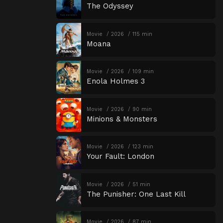
The Odyssey
Movie
2026
115 min
Moana
Movie
2026
109 min
Enola Holmes 3
Movie
2026
90 min
Minions & Monsters
Movie
2026
123 min
Your Fault: London
Movie
2026
51 min
The Punisher: One Last Kill
Movie
2026
87 min