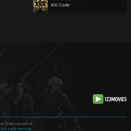
Kill Code
at 123Movies.net.pk
 3rd party services.