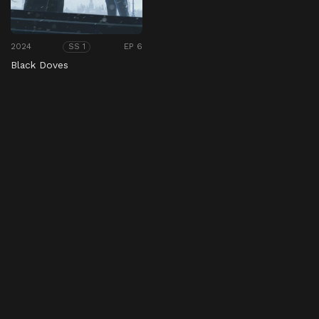
2024
EP 6
SS 1
Black Doves