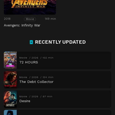
2018
149 min
Movie
Avengers: Infinity War
RECENTLY UPDATED
Movie
2026
102 min
72 HOURS
Movie
2026
134 min
The Debt Collector
Movie
2026
97 min
Desire