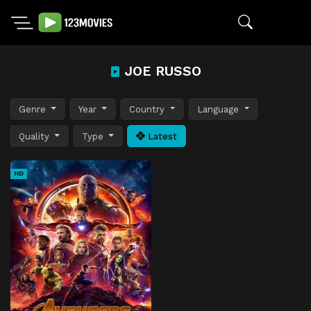
JOE RUSSO
Genre
Year
Country
Language
Quality
Type
Latest
HD