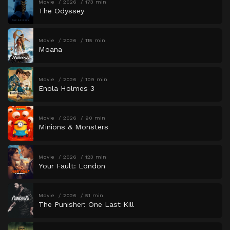
Movie
2026
173 min
The Odyssey
Movie
2026
115 min
Moana
Movie
2026
109 min
Enola Holmes 3
Movie
2026
90 min
Minions & Monsters
Movie
2026
123 min
Your Fault: London
Movie
2026
51 min
The Punisher: One Last Kill