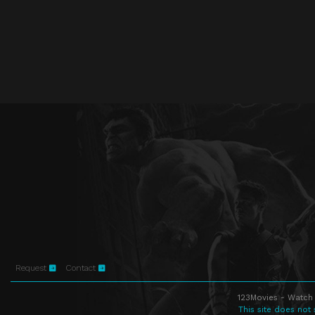
Request
Contact
123Movies - Watch 
This site does not 