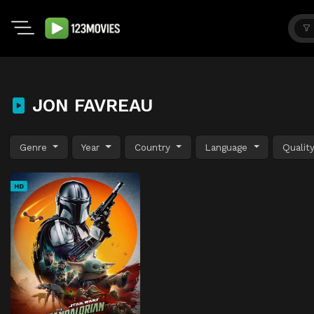
JON FAVREAU
Genre
Year
Country
Language
Qualit
HD