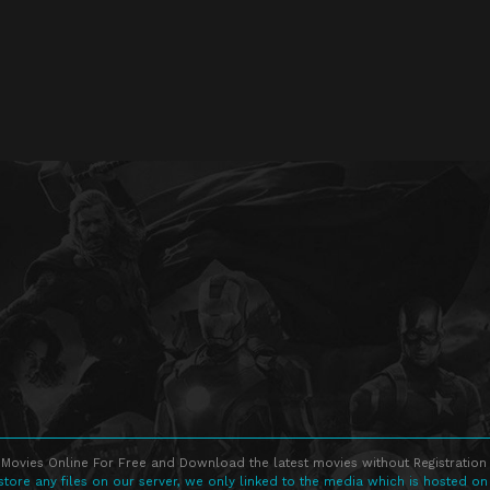
Movies Online For Free and Download the latest movies without Registration 
store any files on our server, we only linked to the media which is hosted on