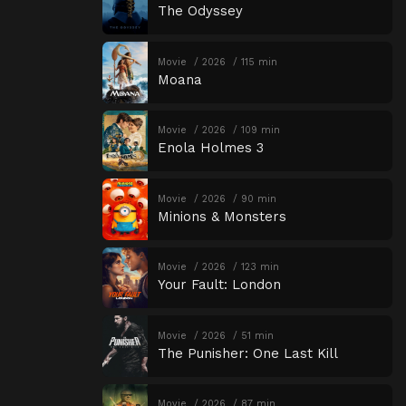
The Odyssey
Movie
2026
115 min
Moana
Movie
2026
109 min
Enola Holmes 3
Movie
2026
90 min
Minions & Monsters
Movie
2026
123 min
Your Fault: London
Movie
2026
51 min
The Punisher: One Last Kill
Movie
2026
87 min