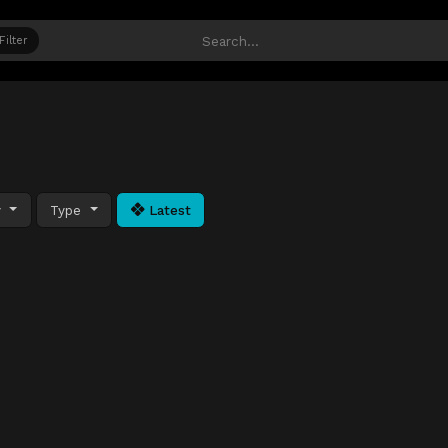
Filter
y
Type
Latest