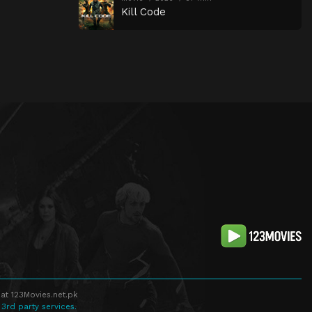
Kill Code
at 123Movies.net.pk
 3rd party services.