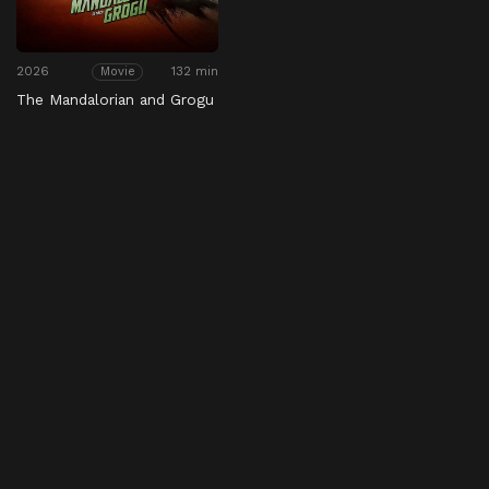
2026
132 min
Movie
The Mandalorian and Grogu