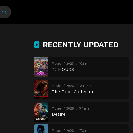
RECENTLY UPDATED
Movie
2026
102 min
72 HOURS
Movie
2026
134 min
The Debt Collector
Movie
2026
97 min
Desire
Movie
2026
173 min