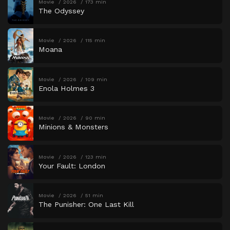
Movie
2026
173 min
The Odyssey
Movie
2026
115 min
Moana
Movie
2026
109 min
Enola Holmes 3
Movie
2026
90 min
Minions & Monsters
Movie
2026
123 min
Your Fault: London
Movie
2026
51 min
The Punisher: One Last Kill