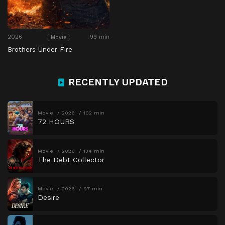
2026
99 min
Movie
Brothers Under Fire
RECENTLY UPDATED
Movie
2026
102 min
72 HOURS
Movie
2026
134 min
The Debt Collector
Movie
2026
97 min
Desire