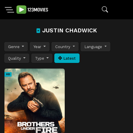
JUSTIN CHADWICK
Genre
Year
Country
Language
Quality
Type
Latest
HD