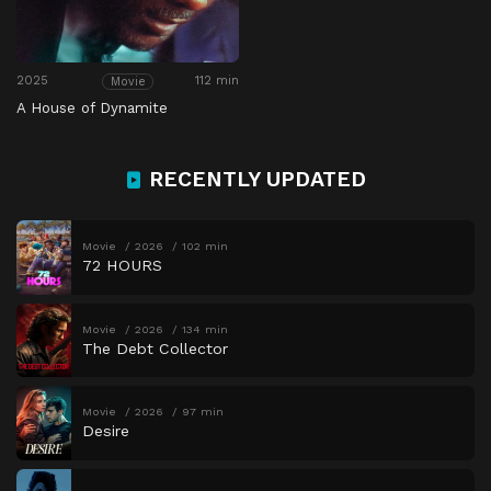
2025
112 min
Movie
A House of Dynamite
RECENTLY UPDATED
Movie
2026
102 min
72 HOURS
Movie
2026
134 min
The Debt Collector
Movie
2026
97 min
Desire