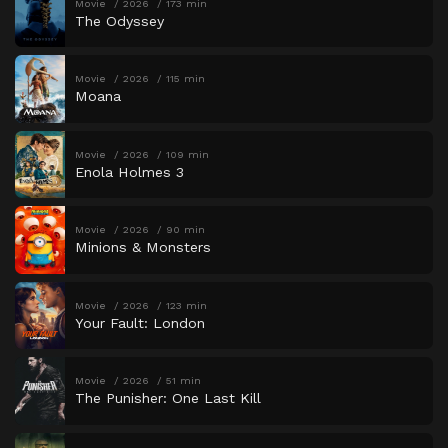
Movie
2026
173 min
The Odyssey
Movie
2026
115 min
Moana
Movie
2026
109 min
Enola Holmes 3
Movie
2026
90 min
Minions & Monsters
Movie
2026
123 min
Your Fault: London
Movie
2026
51 min
The Punisher: One Last Kill