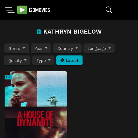
KATHRYN BIGELOW
Genre
Year
Country
Language
Quality
Type
Latest
HD