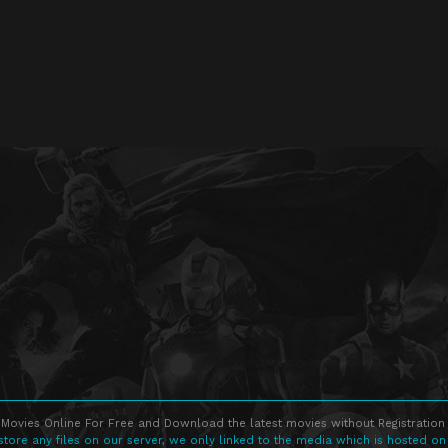
Movies Online For Free and Download the latest movies without Registration 
store any files on our server, we only linked to the media which is hosted on