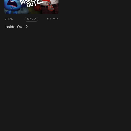
2024
97 min
Movie
Inside Out 2