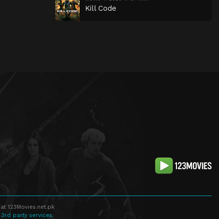
Kill Code
at 123Movies.net.pk
 3rd party services.