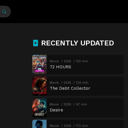
RECENTLY UPDATED
Movie
2026
102 min
72 HOURS
Movie
2026
134 min
The Debt Collector
Movie
2026
97 min
Desire
Movie
2026
173 min