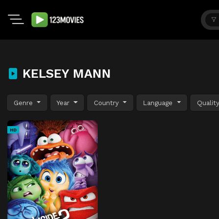
KELSEY MANN
Genre
Year
Country
Language
Qualit
HD