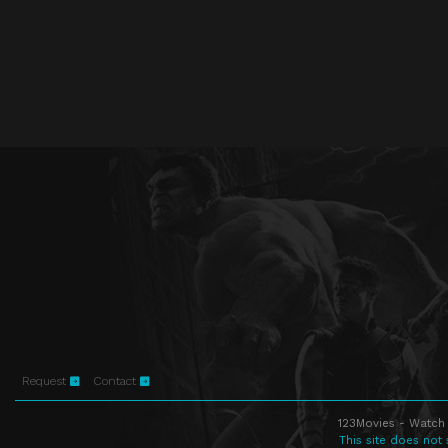
Request
Contact
123Movies - Watch 
This site does not 