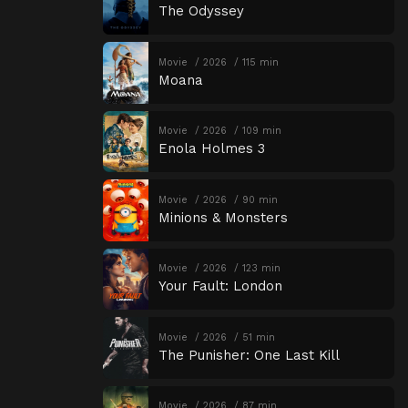
The Odyssey
Movie
2026
115 min
Moana
Movie
2026
109 min
Enola Holmes 3
Movie
2026
90 min
Minions & Monsters
Movie
2026
123 min
Your Fault: London
Movie
2026
51 min
The Punisher: One Last Kill
Movie
2026
87 min