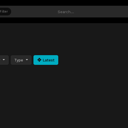
Filter
y
Type
Latest