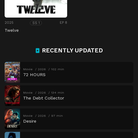
2025
EP 8
SS 1
Twelve
RECENTLY UPDATED
Movie
2026
102 min
72 HOURS
Movie
2026
134 min
The Debt Collector
Movie
2026
97 min
Desire