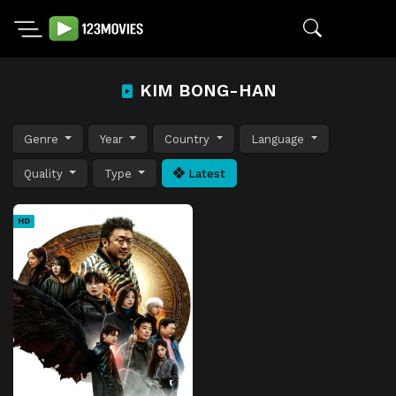
KIM BONG-HAN
Genre
Year
Country
Language
Quality
Type
Latest
HD