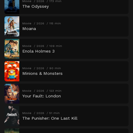
Movie
2026
173 min
The Odyssey
Movie
2026
115 min
Moana
Movie
2026
109 min
Enola Holmes 3
Movie
2026
90 min
Minions & Monsters
Movie
2026
123 min
Your Fault: London
Movie
2026
51 min
The Punisher: One Last Kill