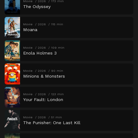
Movie
2026
173 min
The Odyssey
Movie
2026
115 min
Moana
Movie
2026
109 min
Enola Holmes 3
Movie
2026
90 min
Minions & Monsters
Movie
2026
123 min
Your Fault: London
Movie
2026
51 min
The Punisher: One Last Kill