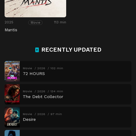
2025
113 min
Movie
Mantis
RECENTLY UPDATED
Movie
2026
102 min
72 HOURS
Movie
2026
134 min
The Debt Collector
Movie
2026
97 min
Desire