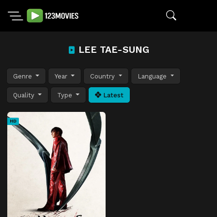
LEE TAE-SUNG
Genre
Year
Country
Language
Quality
Type
Latest
HD