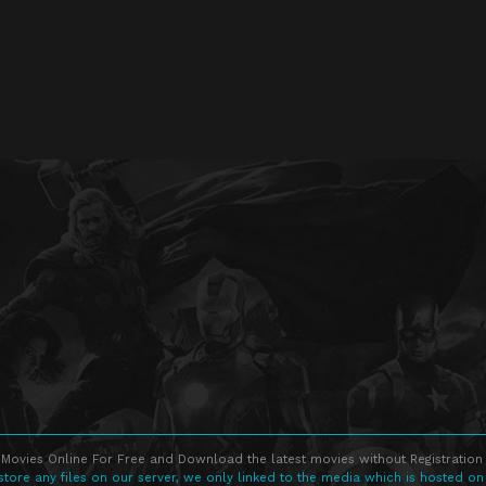
Movies Online For Free and Download the latest movies without Registration 
store any files on our server, we only linked to the media which is hosted on