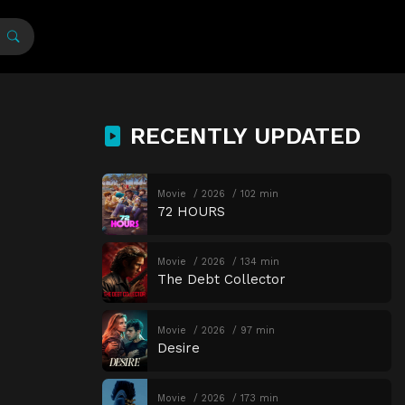
RECENTLY UPDATED
Movie
2026
102 min
72 HOURS
Movie
2026
134 min
The Debt Collector
Movie
2026
97 min
Desire
Movie
2026
173 min