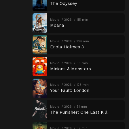
The Odyssey
Movie
2026
115 min
Moana
Movie
2026
109 min
Enola Holmes 3
Movie
2026
90 min
Minions & Monsters
Movie
2026
123 min
Your Fault: London
Movie
2026
51 min
The Punisher: One Last Kill
Movie
2026
87 min