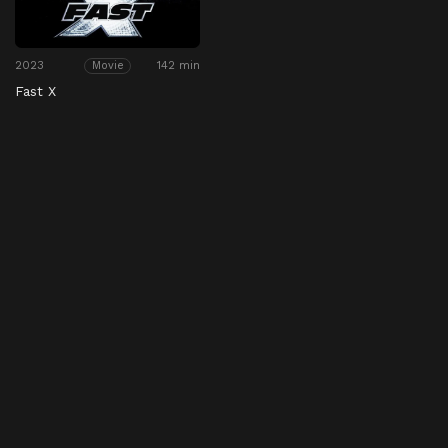
2023
142 min
Movie
Fast X