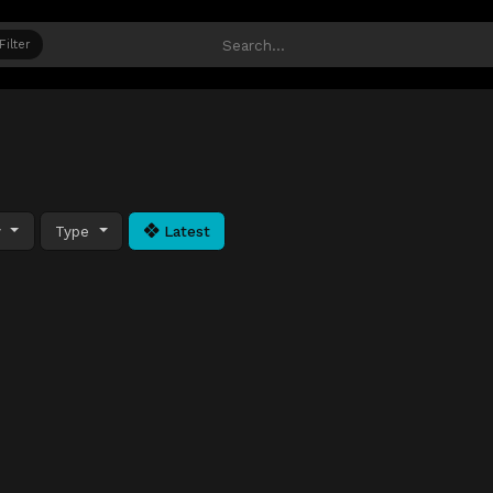
Filter
y
Type
Latest