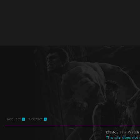
Request
Contact
123Movies - Watch 
This site does not 