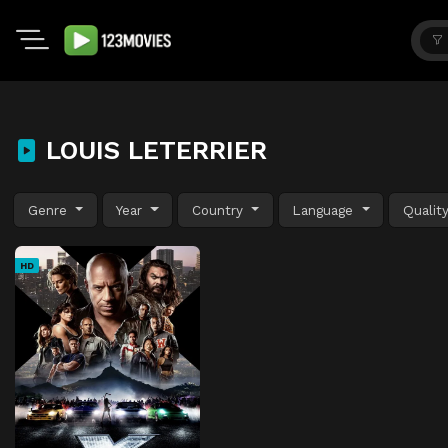
LOUIS LETERRIER
Genre
Year
Country
Language
Qualit
HD