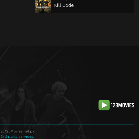
Kill Code
at 123Movies.net.pk
 3rd party services.