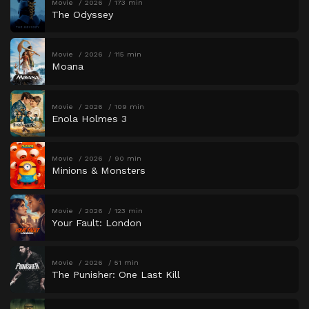
Movie
2026
173 min
The Odyssey
Movie
2026
115 min
Moana
Movie
2026
109 min
Enola Holmes 3
Movie
2026
90 min
Minions & Monsters
Movie
2026
123 min
Your Fault: London
Movie
2026
51 min
The Punisher: One Last Kill