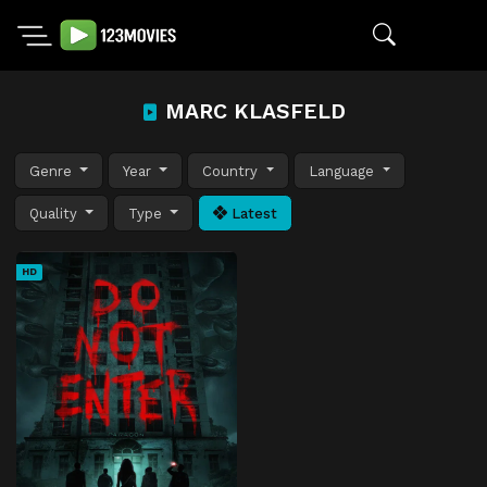
MARC KLASFELD
Genre
Year
Country
Language
Quality
Type
Latest
HD