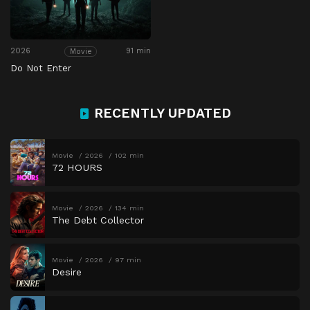
2026
91 min
Movie
Do Not Enter
RECENTLY UPDATED
Movie
2026
102 min
72 HOURS
Movie
2026
134 min
The Debt Collector
Movie
2026
97 min
Desire