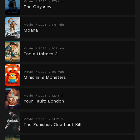
Movie
2026
173 min
The Odyssey
Movie
2026
115 min
Moana
Movie
2026
109 min
Enola Holmes 3
Movie
2026
90 min
Minions & Monsters
Movie
2026
123 min
Your Fault: London
Movie
2026
51 min
The Punisher: One Last Kill