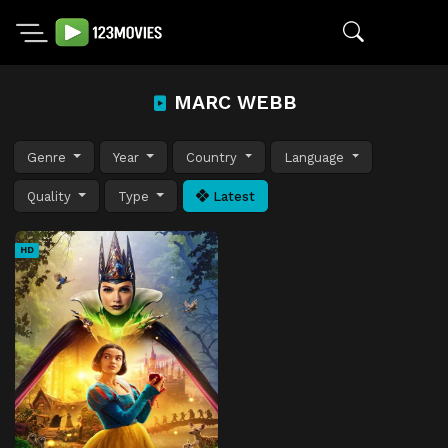
MARC WEBB
Genre
Year
Country
Language
Quality
Type
Latest
HD