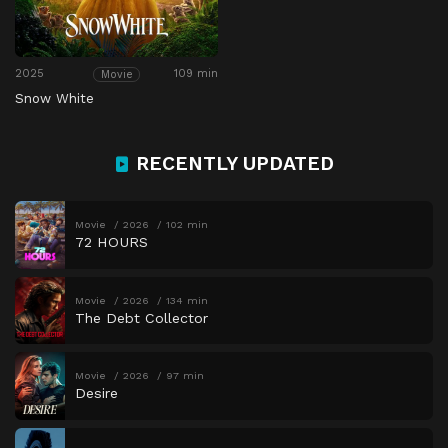
2025
109 min
Movie
Snow White
RECENTLY UPDATED
Movie
2026
102 min
72 HOURS
Movie
2026
134 min
The Debt Collector
Movie
2026
97 min
Desire