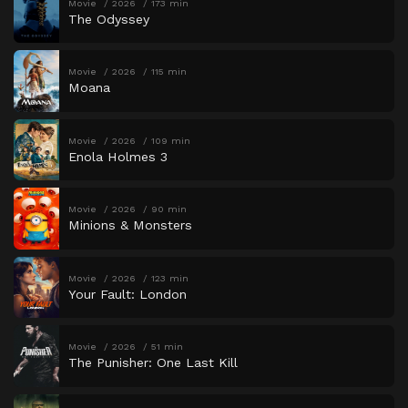
Movie
2026
173 min
The Odyssey
Movie
2026
115 min
Moana
Movie
2026
109 min
Enola Holmes 3
Movie
2026
90 min
Minions & Monsters
Movie
2026
123 min
Your Fault: London
Movie
2026
51 min
The Punisher: One Last Kill