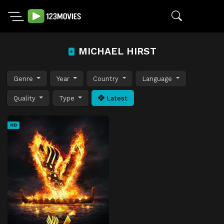
MICHAEL HIRST
Genre
Year
Country
Language
Quality
Type
Latest
HD