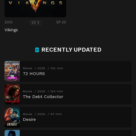
2013
EP 20
SS 6
Vikings
RECENTLY UPDATED
Movie
2026
102 min
72 HOURS
Movie
2026
134 min
The Debt Collector
Movie
2026
97 min
Desire