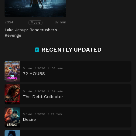
2024
87 min
Movie
Lake Jesup: Bonecrusher’s
Revenge
RECENTLY UPDATED
Movie
2026
102 min
72 HOURS
Movie
2026
134 min
The Debt Collector
Movie
2026
97 min
Desire