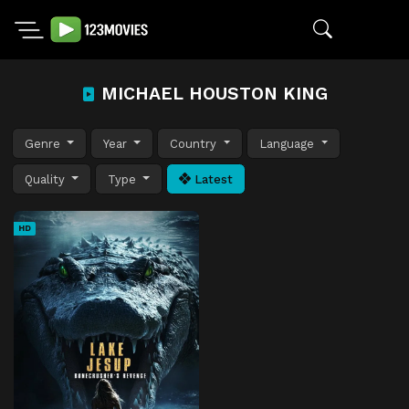
MICHAEL HOUSTON KING
Genre
Year
Country
Language
Quality
Type
Latest
HD