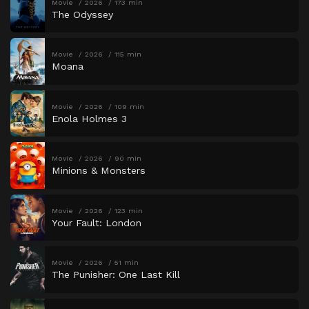
Movie
2026
173 min
The Odyssey
Movie
2026
115 min
Moana
Movie
2026
109 min
Enola Holmes 3
Movie
2026
90 min
Minions & Monsters
Movie
2026
123 min
Your Fault: London
Movie
2026
51 min
The Punisher: One Last Kill