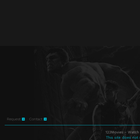
Request
Contact
123Movies - Watch 
This site does not 