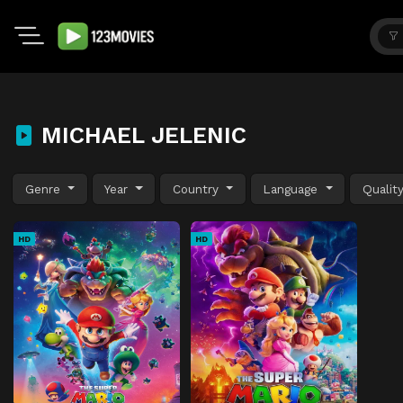
MICHAEL JELENIC
Genre
Year
Country
Language
Qualit
HD
HD