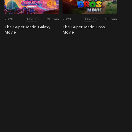
2026
98 min
2023
93 min
Movie
Movie
The Super Mario Galaxy
The Super Mario Bros.
Movie
Movie