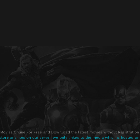
Movies Online For Free and Download the latest movies without Registration 
store any files on our server, we only linked to the media which is hosted on