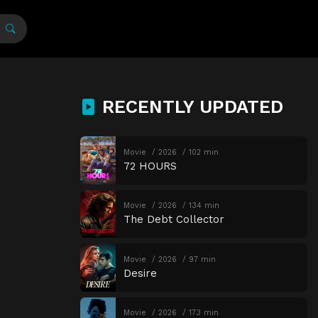
RECENTLY UPDATED
Movie
2026
102 min
72 HOURS
Movie
2026
134 min
The Debt Collector
Movie
2026
97 min
Desire
Movie
2026
173 min