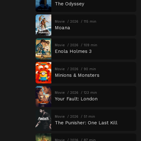
The Odyssey
Movie
2026
115 min
Moana
Movie
2026
109 min
Enola Holmes 3
Movie
2026
90 min
Minions & Monsters
Movie
2026
123 min
Your Fault: London
Movie
2026
51 min
The Punisher: One Last Kill
Movie
2026
87 min