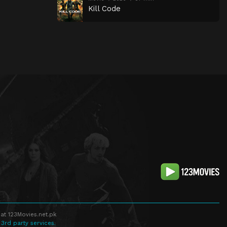
Kill Code
at 123Movies.net.pk
 3rd party services.