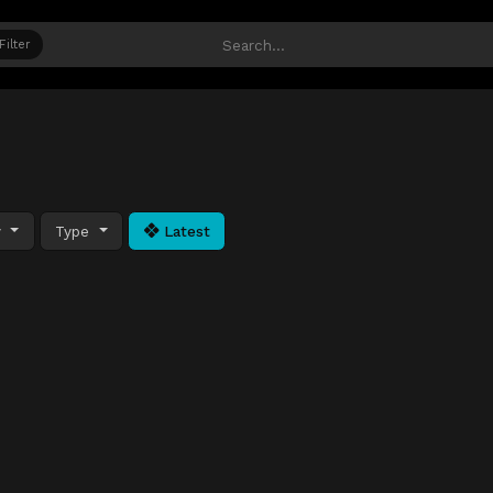
Filter
y
Type
Latest