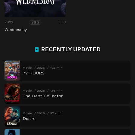
2022
EP 8
SS 2
Wednesday
RECENTLY UPDATED
Movie
2026
102 min
72 HOURS
Movie
2026
134 min
The Debt Collector
Movie
2026
97 min
Desire