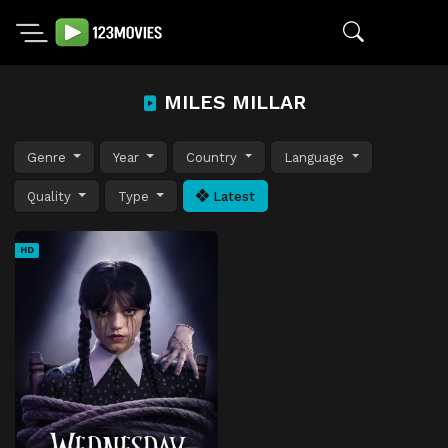
MILES MILLAR
Genre
Year
Country
Language
Quality
Type
Latest
HD