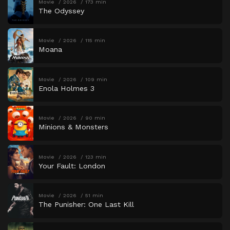
Movie
2026
173 min
The Odyssey
Movie
2026
115 min
Moana
Movie
2026
109 min
Enola Holmes 3
Movie
2026
90 min
Minions & Monsters
Movie
2026
123 min
Your Fault: London
Movie
2026
51 min
The Punisher: One Last Kill